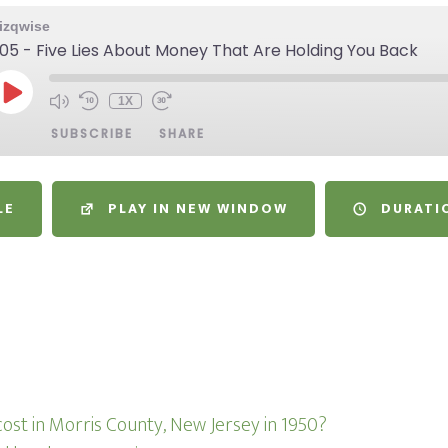
izqwise
05 - Five Lies About Money That Are Holding You Back
1X
SUBSCRIBE
SHARE
LE
PLAY IN NEW WINDOW
DURATIO
s
ost in Morris County, New Jersey in 1950?