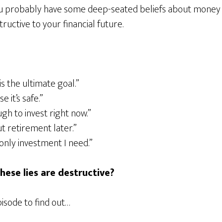
ou probably have some deep-seated beliefs about money 
uctive to your financial future.
is the ultimate goal.”
e it’s safe.”
ugh to invest right now.”
t retirement later.”
only investment I need.”
ese lies are destructive?
pisode to find out…