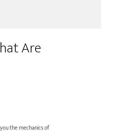
hat Are
 you the mechanics of