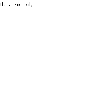
that are not only