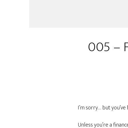
005 – 
I’m sorry… but you’ve 
Unless you’re a finan