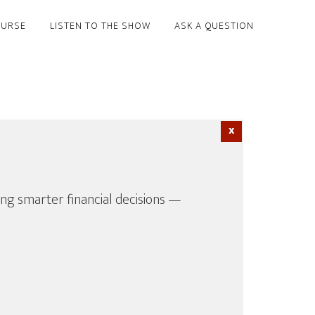
OURSE
LISTEN TO THE SHOW
ASK A QUESTION
ing smarter financial decisions —