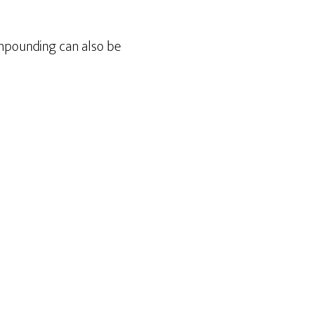
mpounding can also be