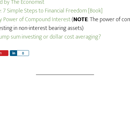
ned by The Economist
 7 Simple Steps to Financial Freedom [Book]
ry Power of Compound Interest
(
NOTE
: The power of co
sting in non-interest bearing assets)
lump sum investing or dollar cost averaging?
n
S
0
h
a
r
e