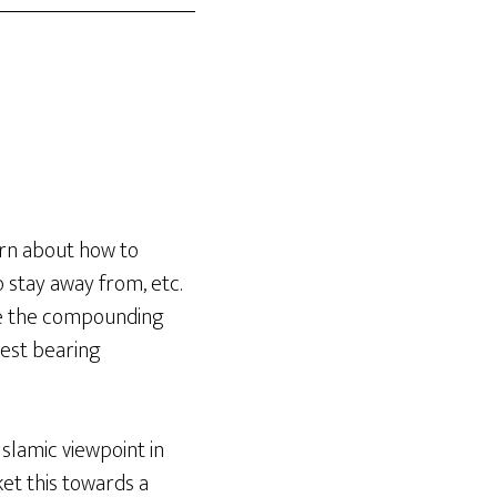
arn about how to
o stay away from, etc.
ake the compounding
rest bearing
Islamic viewpoint in
ket this towards a