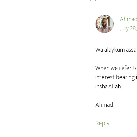
Ahmad
July 28
Wa alaykum assa
When we refer to
interest bearing 
insha’Allah.
Ahmad
Reply