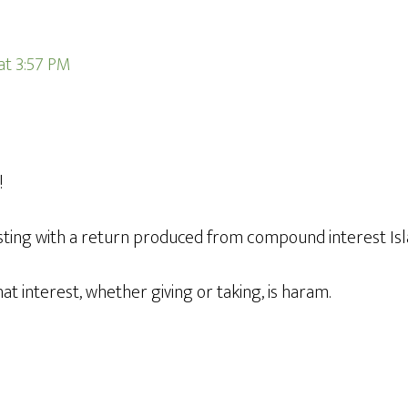
 at 3:57 PM
!
vesting with a return produced from compound interest Is
at interest, whether giving or taking, is haram.