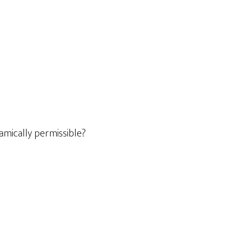
lamically permissible?