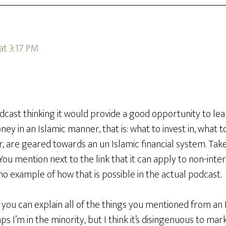
 at 3:17 PM
odcast thinking it would provide a good opportunity to le
y in an Islamic manner, that is: what to invest in, what t
er, are geared towards an un Islamic financial system. T
You mention next to the link that it can apply to non-inte
no example of how that is possible in the actual podcast.
f you can explain all of the things you mentioned from an 
s I’m in the minority, but I think it’s disingenuous to mar