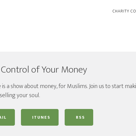
CHARITY C
 Control of Your Money
 is a show about money, for Muslims. Join us to start mak
selling your soul.
IL
ITUNES
RSS