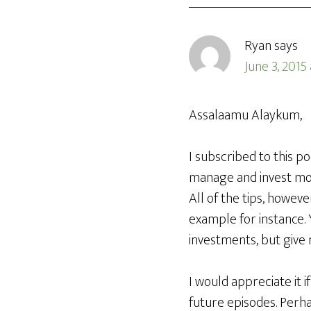
Ryan
says
June 3, 2015
Assalaamu Alaykum,
I subscribed to this p
manage and invest mone
All of the tips, howev
example for instance. 
investments, but give 
I would appreciate it i
future episodes. Perhap