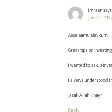
Imraan
says
June 1, 2015
Assalaamu alaykum,
Great tips on investing
I wanted to ask, is in
I always understood th
Jazak Allah Khayr
Reply