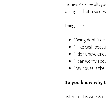
money. As a result, y
wrong — but also destr
Things like…
“Being debt free 
“I like cash becaus
“I don’t have eno
“I can worry abou
“My house is the 
Do you know why th
Listen to this week’s e