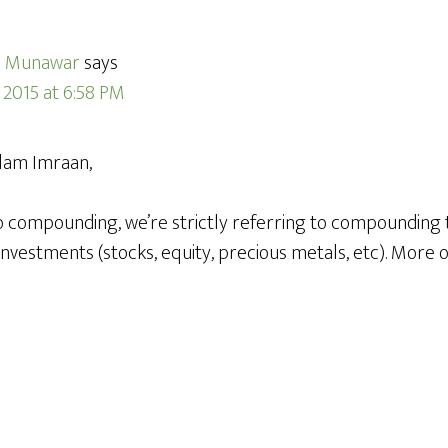
 Munawar
says
, 2015 at 6:58 PM
lam Imraan,
 compounding, we’re strictly referring to compounding t
investments (stocks, equity, precious metals, etc). More 