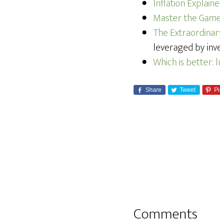
Inflation Explai
Master the Game:
The Extraordina
leveraged by inve
Which is better: 
Share
Tweet
Pi
Comments