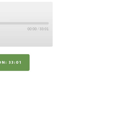
00:00
/
33:01
N: 33:01