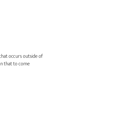
hat occurs outside of
on that to come