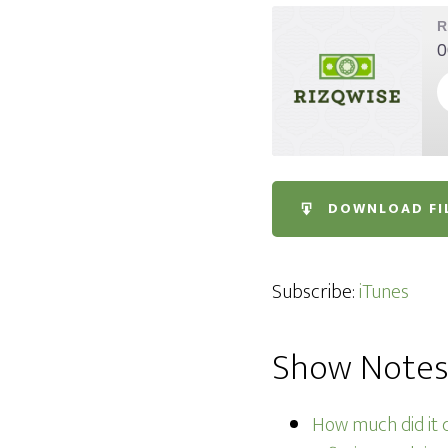
R
0
SHARE
iTunes
DOWNLOAD FI
RSS FEED
LINK
EMBED
Subscribe:
iTunes
Show Note
How much did it c