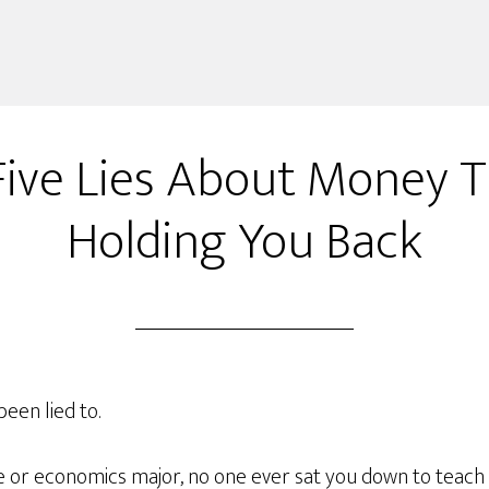
Five Lies About Money T
Holding You Back
been lied to.
ce or economics major, no one ever sat you down to teach