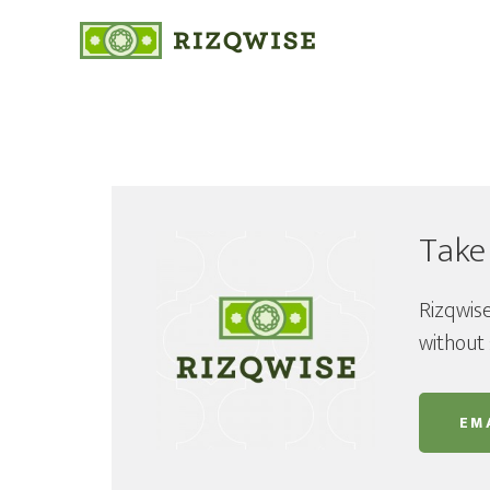
Take
Rizqwise
without 
EMA